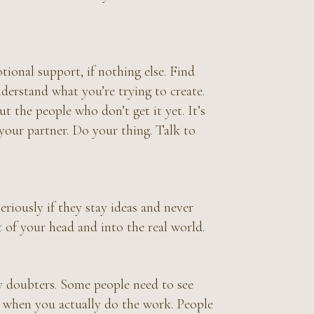
ional support, if nothing else. Find
derstand what you’re trying to create.
 the people who don’t get it yet. It’s
r your partner. Do your thing. Talk to
seriously if they stay ideas and never
of your head and into the real world.
rly doubters. Some people need to see
e when you actually do the work. People