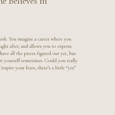
e Believes in
ork. You imagine a career where you
ught after, and allows you to express
ave all the pieces figured out yet, but
bt yourself sometimes. Could you really
espite your fears, there’s a little “yes”
?