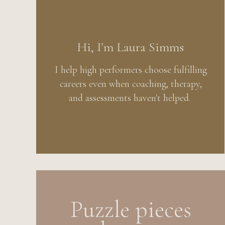
Hi, I'm Laura Simms
I help high performers choose fulfilling
careers even when coaching, therapy,
and assessments haven't helped.
Puzzle pieces