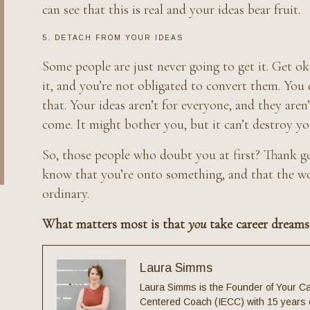
can see that this is real and your ideas bear fruit.
5. DETACH FROM YOUR IDEAS
Some people are just never going to get it. Get ok
it, and you’re not obligated to convert them. You
that. Your ideas aren’t for everyone, and they aren
come. It might bother you, but it can’t destroy you
So, those people who doubt you at first? Thank go
know that you’re onto something, and that the wor
ordinary.
What matters most is that
you
take career dreams
Laura Simms
Laura Simms is the Founder of Your Ca
Centered Coach (IECC) with 15 years o