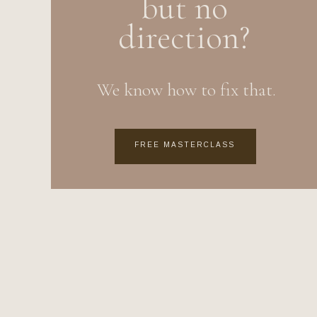
but no
direction?
We know how to fix that.
FREE MASTERCLASS