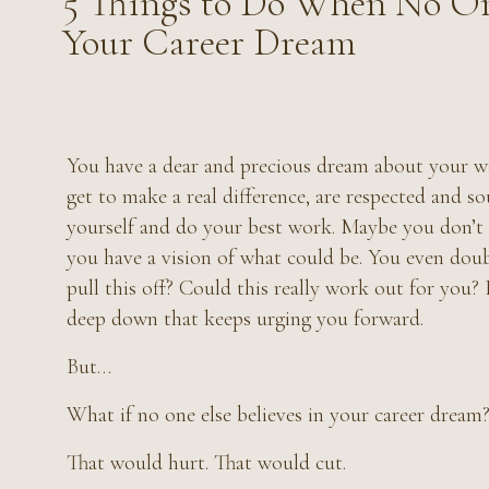
5 Things to Do When No On
Your Career Dream
You have a dear and precious dream about your w
get to make a real difference, are respected and so
yourself and do your best work. Maybe you don’t h
you have a vision of what could be. You even dou
pull this off? Could this really work out for you? D
deep down that keeps urging you forward.
But…
What if no one else believes in your career dream
That would hurt. That would cut.