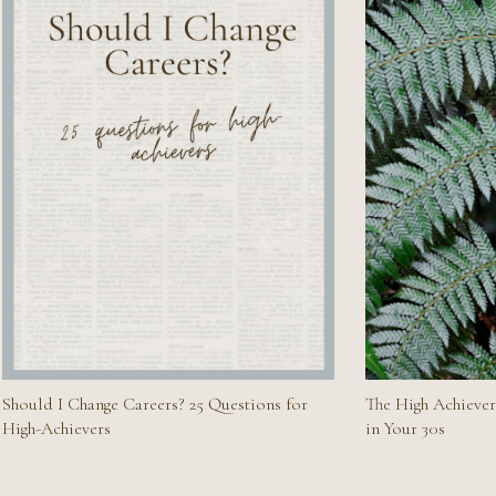
Should I Change Careers? 25 Questions for
The High Achiever
High-Achievers
in Your 30s