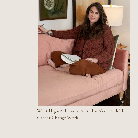
What High-Achievers Actually Need to Make a
Career Change Work