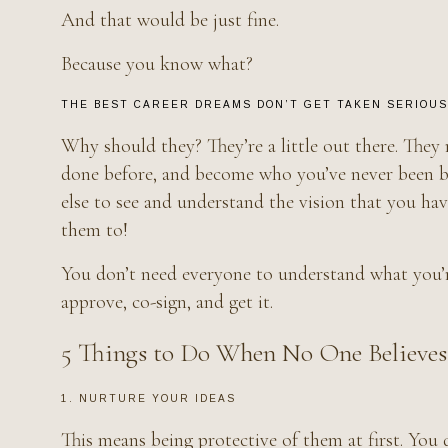
And that would be just fine.
Because you know what?
THE BEST CAREER DREAMS DON’T GET TAKEN SERIOUSL
Why should they? They’re a little out there. They
done before, and become who you’ve never been bef
else to see and understand the vision that you ha
them to!
You don’t need everyone to understand what you’r
approve, co-sign, and get it.
5 Things to Do When No One Believes
1. NURTURE YOUR IDEAS
This means being protective of them at first. You 