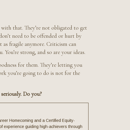
 with that. They’re not obligated to get
 don’t need to be offended or hurt by
’t as fragile anymore. Criticism can
. You’re strong, and so are your ideas.
odness for them. They’re letting you
k you’re going to do is not for the
 seriously. Do you?
reer Homecoming and a Certified Equity-
f experience guiding high-achievers through