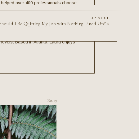
s helped over 400 professionals choose
 and her clients have come and gone from
e 500 companies, the FBI, Broadway, and
UP NEXT
listic career change strategy—Laura brings
Should I Be Quitting My Job with Nothing Lined Up?
»
ty. Her expertise has been featured in US
ersity and The University of California,
levels. Based in Atlanta, Laura enjoys
No. 03