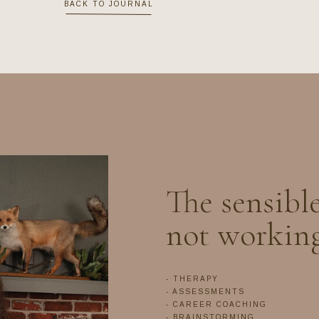
BACK TO JOURNAL
The sensible
not workin
- THERAPY
- ASSESSMENTS
- CAREER COACHING
- BRAINSTORMING