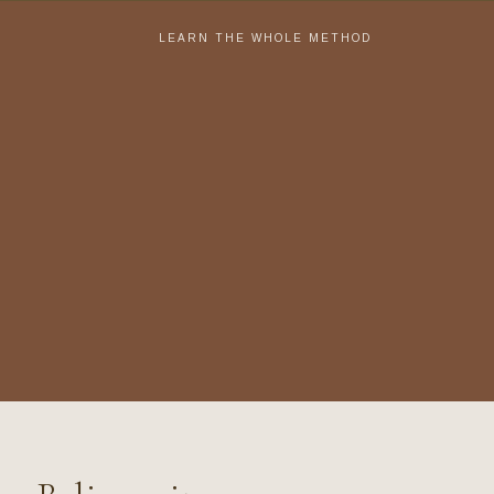
LEARN THE WHOLE METHOD