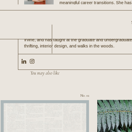
meaningful career transitions. She ha
careers with both meaning and money,
places like Google, OWN, NPR, Fortun
HarperCollins. As the pioneer of the WHOLE Method—a ho
a unique approach that integrates purpose with practicali
News & World Report. She holds degrees from Furman Univ
Irvine, and has taught at the graduate and undergraduate 
thrifting, interior design, and walks in the woods.
ENJOY THIS?
You may also like
No. 02