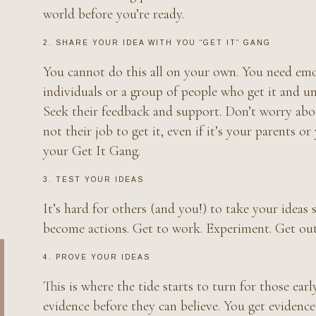
world before you’re ready.
2. SHARE YOUR IDEA WITH YOU “GET IT” GANG
You cannot do this all on your own. You need emot
individuals or a group of people who get it and un
Seek their feedback and support. Don’t worry about
not their job to get it, even if it’s your parents o
your Get It Gang.
3. TEST YOUR IDEAS
It’s hard for others (and you!) to take your ideas 
become actions. Get to work. Experiment. Get out 
4. PROVE YOUR IDEAS
This is where the tide starts to turn for those ea
evidence before they can believe. You get evidenc