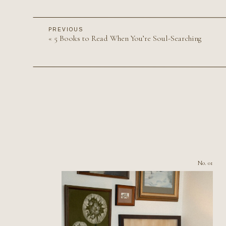
PREVIOUS
«
5 Books to Read When You’re Soul-Searching
No. 01