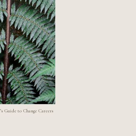
’s Guide to Change Careers