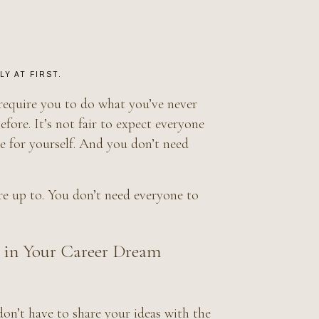
Y AT FIRST.
 require you to do what you’ve never
ore. It’s not fair to expect everyone
ve for yourself. And you don’t need
e up to. You don’t need everyone to
 in Your Career Dream
don’t have to share your ideas with the