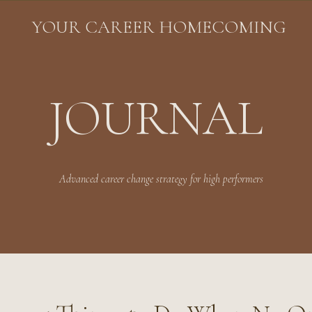
YOUR CAREER HOMECOMING
JOURNAL
Advanced career change strategy for high performers