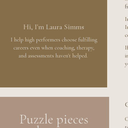
f
I
Hi, I'm Laura Simms
I
c
I help high performers choose fulfilling
careers even when coaching, therapy,
I
and assessments haven't helped.
i
y
C
Puzzle pieces
C
t