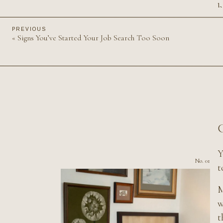
b
b
PREVIOUS
«
Signs You’ve Started Your Job Search Too Soon
B
p
C
Y
No. 01
t
M
w
t