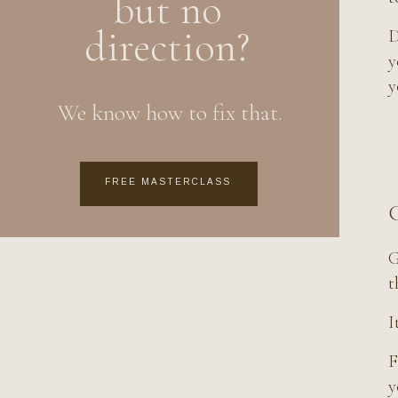
but no
direction?
D
y
y
We know how to fix that.
FREE MASTERCLASS
C
G
t
I
F
y