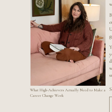
w
B
e
U
g
Y
y
d
w
s
S
What High-Achievers Actually Need to Make a
Career Change Work